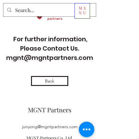
ME
NU
For further information,
Please Contact Us.
mgnt@mgntpartners.com
Back
MGNT Partners
junyong@mgntpartners.com
MGNT Partners Co.,Ltd.