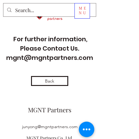
ME
NU
For further information,
Please Contact Us.
mgnt@mgntpartners.com
Back
MGNT Partners
junyong@mgntpartners.com
MGNT Partners Co.,Ltd.