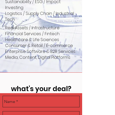
Sustainability / ESG / Impact
Investing
Logistics / Supply Chain / Industrial
Tech
Real Assets / Infrastructure
Financial Services / Fintech
Healthcare & Life Sciences
Consumer & Retail / E-commerce
Enterprise Software & B2B Services
Media, Content, Digital Platforms
what's your deal?