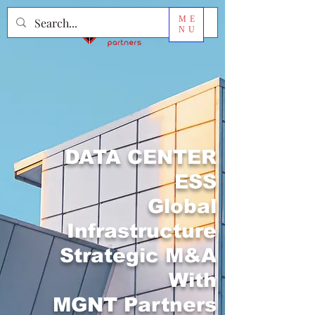
ME
NU
DATA CENTER
ESS
Global
Infrastructure
Strategic M&A
With
MGNT Partners