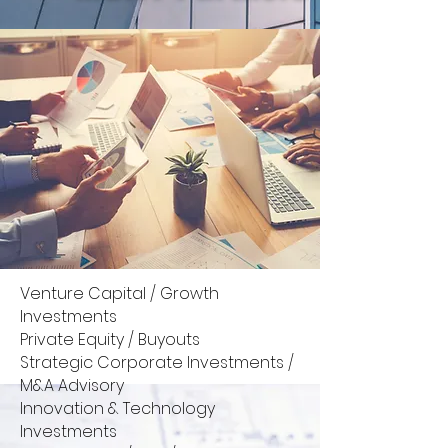
Venture Capital / Growth
Investments
Private Equity / Buyouts
Strategic Corporate Investments /
M&A Advisory
Innovation & Technology
Investments