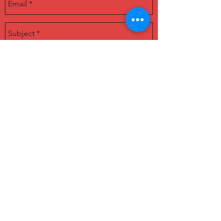
딜 소개(deal introduction)
SUBMIT